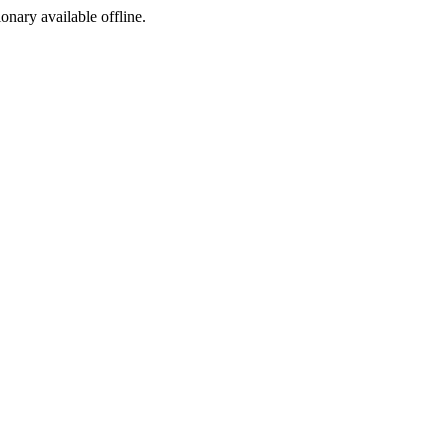
ionary available offline.