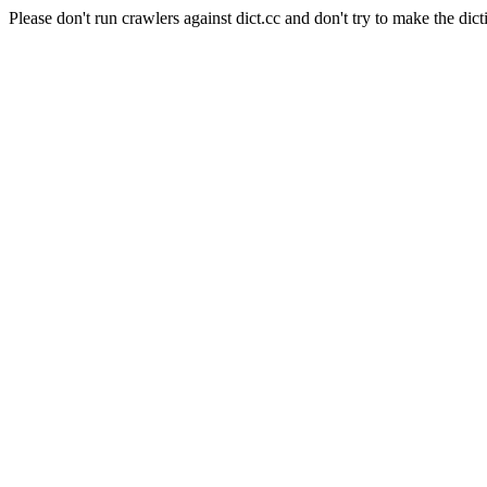
Please don't run crawlers against dict.cc and don't try to make the dict