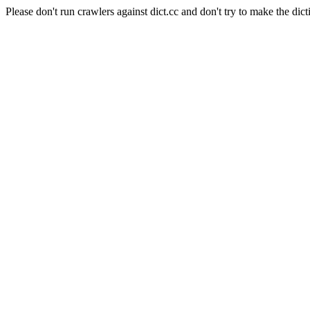
Please don't run crawlers against dict.cc and don't try to make the dict