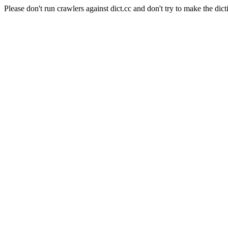
Please don't run crawlers against dict.cc and don't try to make the dict