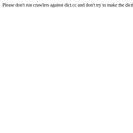
Please don't run crawlers against dict.cc and don't try to make the dict