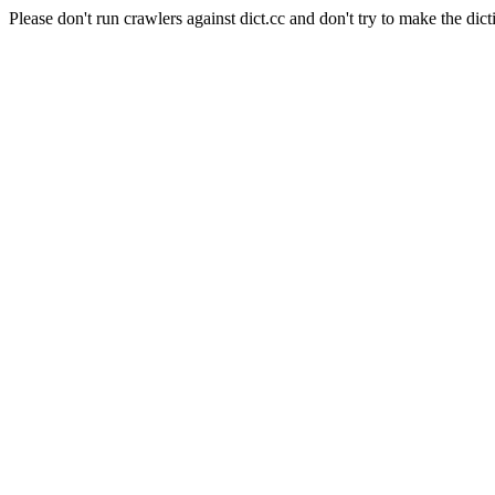
Please don't run crawlers against dict.cc and don't try to make the dict