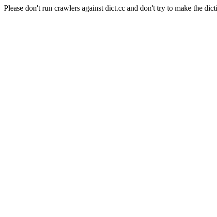
Please don't run crawlers against dict.cc and don't try to make the dict