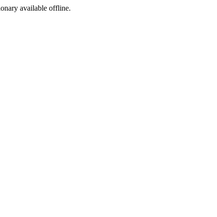
ionary available offline.