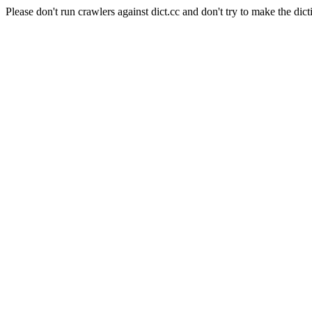
Please don't run crawlers against dict.cc and don't try to make the dict