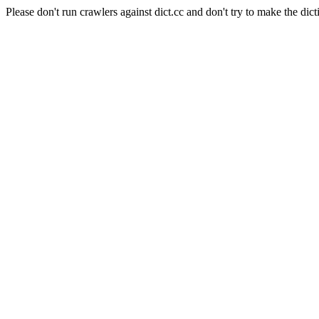
Please don't run crawlers against dict.cc and don't try to make the dict