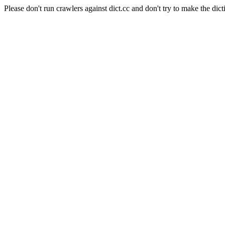
Please don't run crawlers against dict.cc and don't try to make the dict