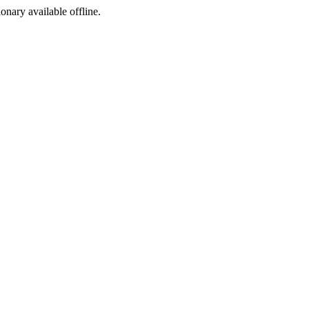
ionary available offline.