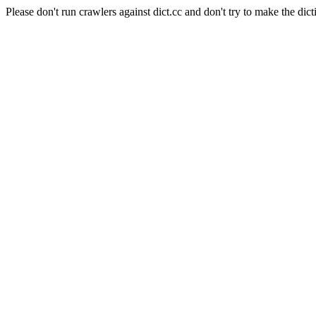
Please don't run crawlers against dict.cc and don't try to make the dict