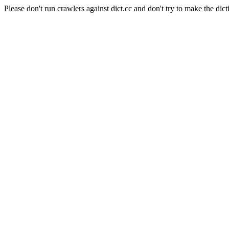
Please don't run crawlers against dict.cc and don't try to make the dict