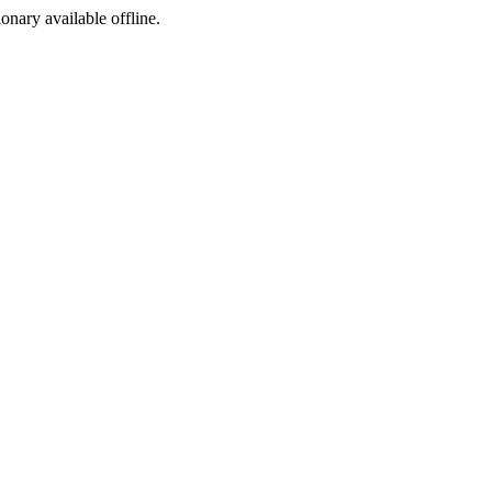
ionary available offline.