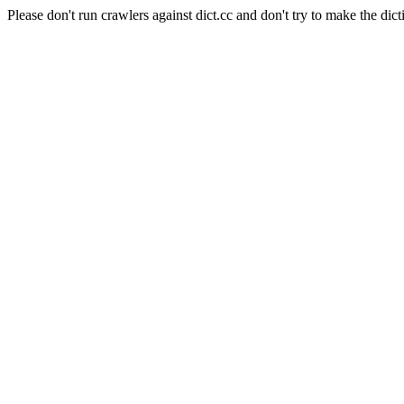
Please don't run crawlers against dict.cc and don't try to make the dict