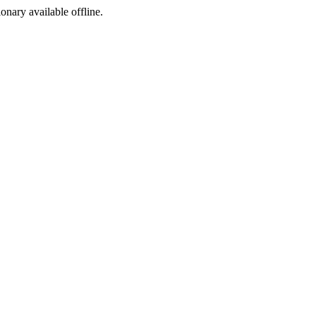
ionary available offline.