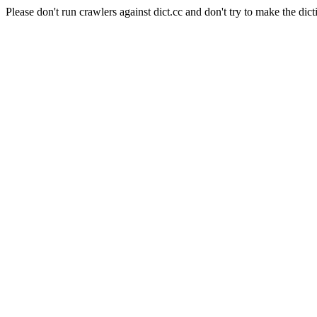
Please don't run crawlers against dict.cc and don't try to make the dict