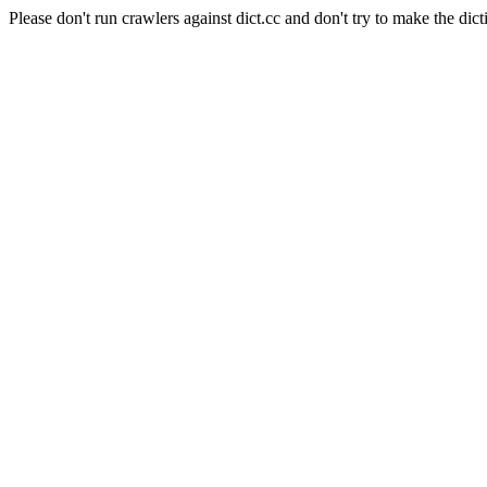
Please don't run crawlers against dict.cc and don't try to make the dict