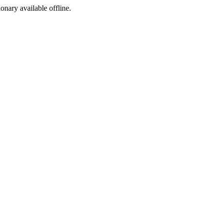
ionary available offline.