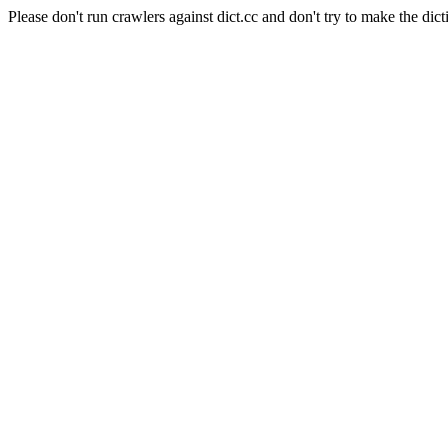
Please don't run crawlers against dict.cc and don't try to make the dict