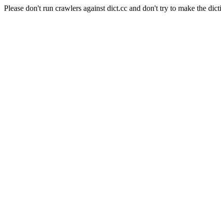
Please don't run crawlers against dict.cc and don't try to make the dict