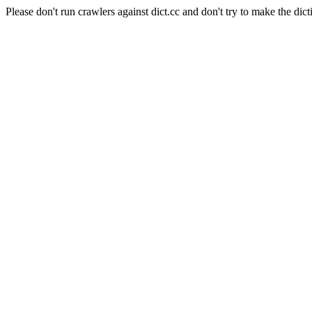
Please don't run crawlers against dict.cc and don't try to make the dict