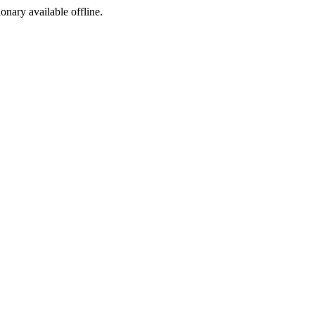
ionary available offline.