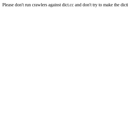
Please don't run crawlers against dict.cc and don't try to make the dict