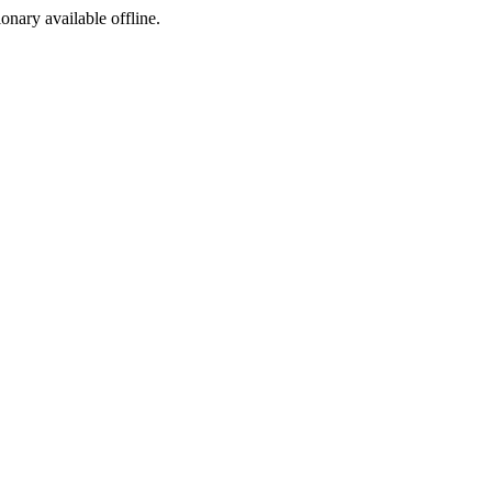
ionary available offline.